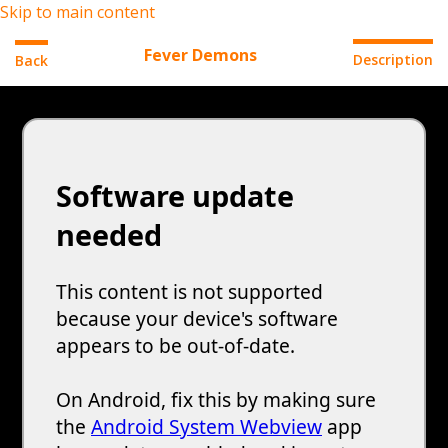
Skip to main content
Fever Demons
Description
Back