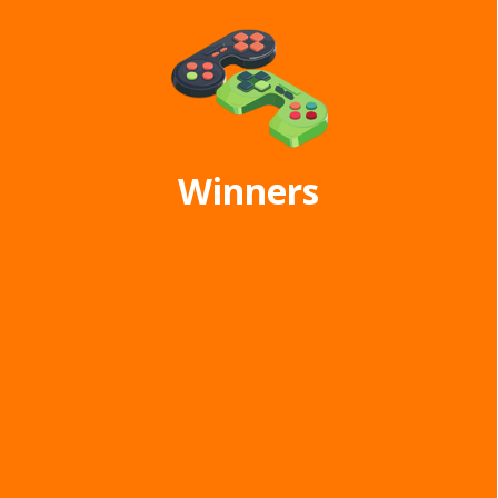
Winners