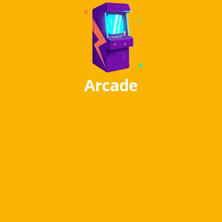
Arcade