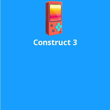
Construct 3