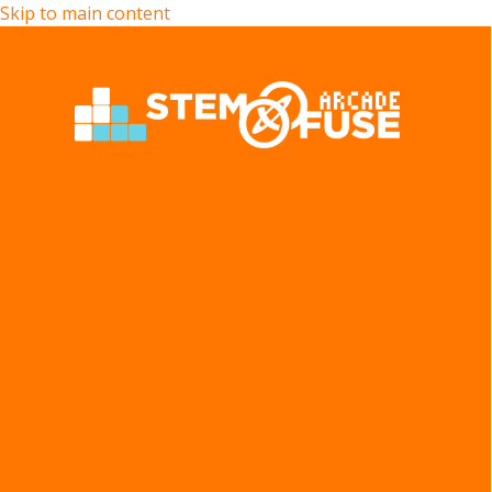
Skip to main content