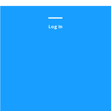
User
Log In
account
menu