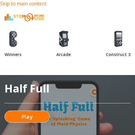
Skip to main content
Winners
Arcade
Construct 3
Half Full
Play