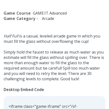
Game Course
GAME:IT Advanced
Game Category -
Arcade
Half Full
is a casual, leveled arcade game in which you
must fill the glass without overflowing the cup!
Simply hold the faucet to release as much water as you
estimate will fill the glass without spilling over. There is
more than enough water to fill the glass to the
required amount but be careful! Spill too much water
and you will need to retry the level. There are 30
challenging levels to complete. Good luck!
Desktop Embed Code
<iframe class="game-iframe" src="/sf-