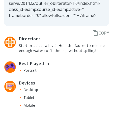
serve/201422/outlier_obliterator-1.0/index.html?
class_id=&amp;course_id=&amp;active="
frameborder="0" allowfullscreen=""></iframe>
content_copy
COPY
Directions
Start or select a level. Hold the faucet to release
enough water to fill the cup without spilling!
Best Played In
Portrait
Devices
Desktop
Tablet
Mobile