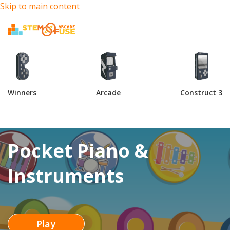
Skip to main content
Winners
Arcade
Construct 3
Pocket Piano &
Instruments
Play