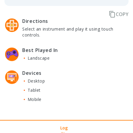
content_copy
COPY
Directions
Select an instrument and play it using touch
controls.
Best Played In
Landscape
Devices
Desktop
Tablet
Mobile
User
Arcade
Contact Us
Privacy Policy
Terms of Service
Log