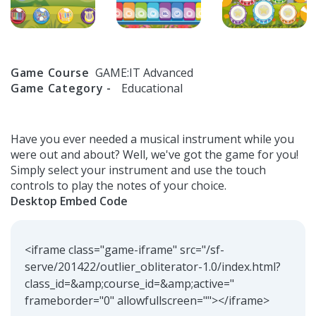
Game Course
GAME:IT Advanced
Game Category -
Educational
Have you ever needed a musical instrument while you
were out and about? Well, we've got the game for you!
Simply select your instrument and use the touch
controls to play the notes of your choice.
Desktop Embed Code
<iframe class="game-iframe" src="/sf-
serve/201422/outlier_obliterator-1.0/index.html?
class_id=&amp;course_id=&amp;active="
frameborder="0" allowfullscreen=""></iframe>